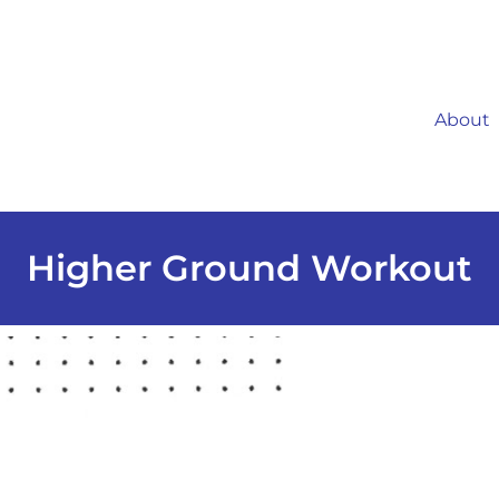
About
Higher Ground Workout