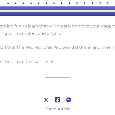
thing fun to learn that will greatly improve your slappi
ping tone, comfort, and attack.
Minor) that the Red Hot Chili Peppers did this in and then
 then learn this bass line!
Share Article