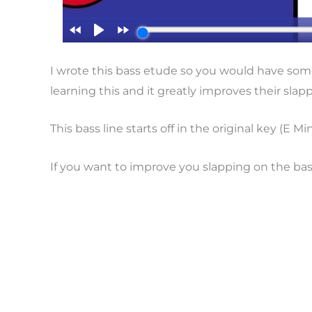
I wrote this bass etude so you would have some
learning this and it greatly improves their slap
This bass line starts off in the original key (E 
If you want to improve you slapping on the bass