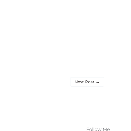
Next Post
→
Follow Me