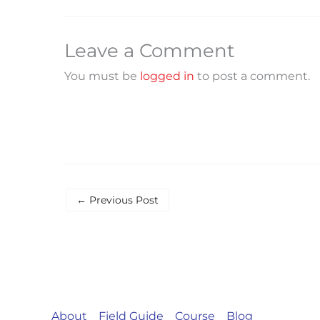
Leave a Comment
You must be
logged in
to post a comment.
←
Previous Post
About
Field Guide
Course
Blog