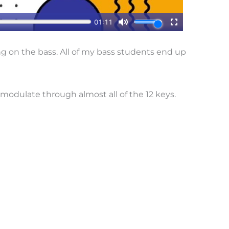
ng on the bass. All of my bass students end up
 I modulate through almost all of the 12 keys.