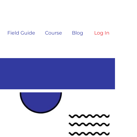
Field Guide
Course
Blog
Log In