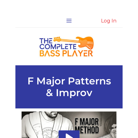
Skip
Log In
to
content
F Major Patterns
& Improv