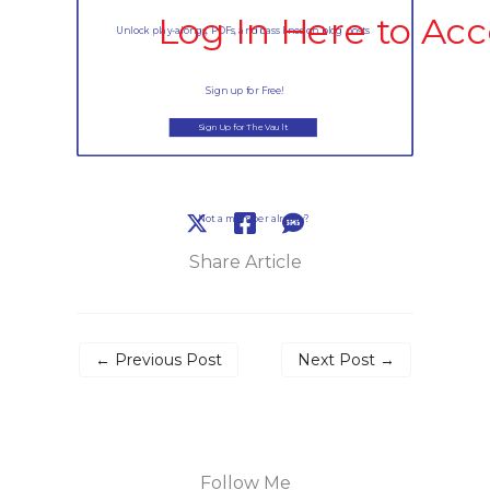
Log In Here to Acc
Unlock play-alongs, PDFs, and bass lines on blog posts
Sign up for Free!
Sign Up for The Vault
Not a member already?
Share Article
←
Previous Post
Next Post
→
Follow Me