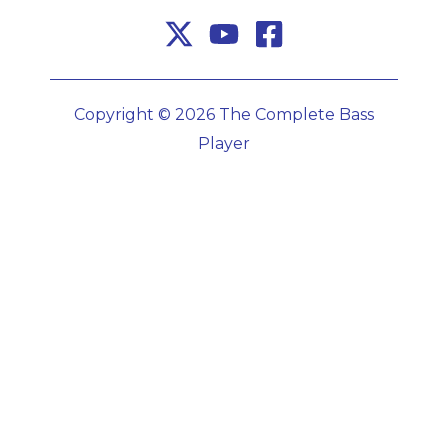
Copyright © 2026 The Complete Bass
Player