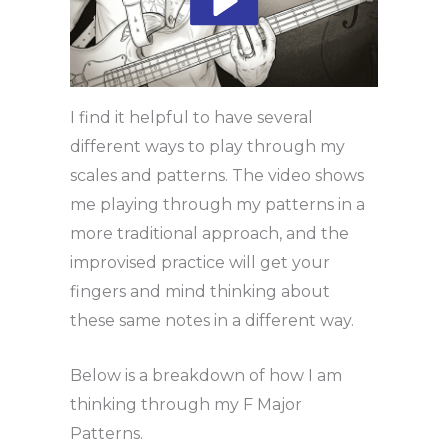
I find it helpful to have several
different ways to play through my
scales and patterns. The video shows
me playing through my patterns in a
more traditional approach, and the
improvised practice will get your
fingers and mind thinking about
these same notes in a different way.
Below is a breakdown of how I am
thinking through my F Major
Patterns.