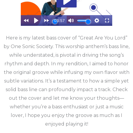
Here is my latest bass cover of “Great Are You Lord”
by One Sonic Society. This worship anthem’s bass line,
while understated, is pivotal in driving the song’s
rhythm and depth. In my rendition, I aimed to honor
the original groove while infusing my own flavor with
subtle variations. It’s a testament to how a simple yet
solid bass line can profoundly impact a track. Check
out the cover and let me know your thoughts—
whether you’re a bass enthusiast or just a music
lover, I hope you enjoy the groove as much as I
enjoyed playing it!