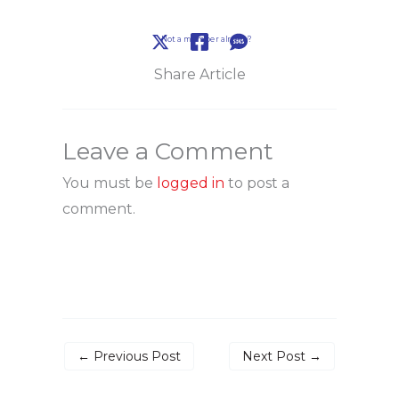
Not a member already?
Share Article
Leave a Comment
You must be
logged in
to post a
comment.
←
Previous Post
Next Post
→