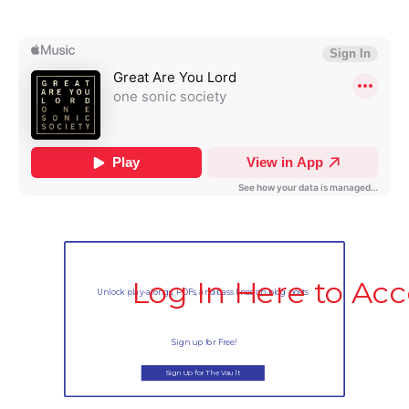
Log In Here to Acc
Unlock play-alongs, PDFs, and bass lines on blog posts
Sign up for Free!
Sign Up for The Vault