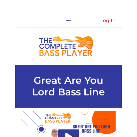
Skip
Log In
to
content
Great Are You
Lord Bass Line