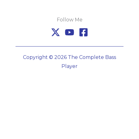
Follow Me
Copyright © 2026 The Complete Bass
Player